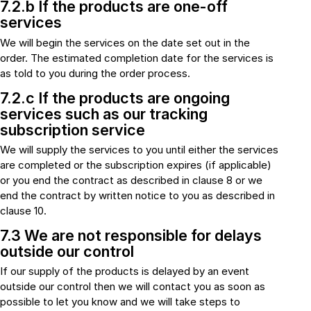
7.2.b If the products are one-off
services
We will begin the services on the date set out in the
order. The estimated completion date for the services is
as told to you during the order process.
7.2.c If the products are ongoing
services such as our tracking
subscription service
We will supply the services to you until either the services
are completed or the subscription expires (if applicable)
or you end the contract as described in clause 8 or we
end the contract by written notice to you as described in
clause 10.
7.3 We are not responsible for delays
outside our control
If our supply of the products is delayed by an event
outside our control then we will contact you as soon as
possible to let you know and we will take steps to