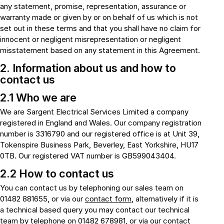
any statement, promise, representation, assurance or
warranty made or given by or on behalf of us which is not
set out in these terms and that you shall have no claim for
innocent or negligent misrepresentation or negligent
misstatement based on any statement in this Agreement.
2. Information about us and how to
contact us
2.1 Who we are
We are Sargent Electrical Services Limited a company
registered in England and Wales. Our company registration
number is 3316790 and our registered office is at Unit 39,
Tokenspire Business Park, Beverley, East Yorkshire, HU17
0TB. Our registered VAT number is GB599043404.
2.2 How to contact us
You can contact us by telephoning our sales team on
01482 881655, or via our
contact form
, alternatively if it is
a technical based query you may contact our technical
team by telephone on 01482 678981, or via our
contact