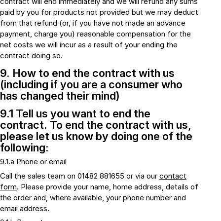
contract will end immediately and we will refund any sums
paid by you for products not provided but we may deduct
from that refund (or, if you have not made an advance
payment, charge you) reasonable compensation for the
net costs we will incur as a result of your ending the
contract doing so.
9. How to end the contract with us
(including if you are a consumer who
has changed their mind)
9.1 Tell us you want to end the
contract. To end the contract with us,
please let us know by doing one of the
following:
9.1.a Phone or email
Call the sales team on 01482 881655 or via our
contact
form
. Please provide your name, home address, details of
the order and, where available, your phone number and
email address.