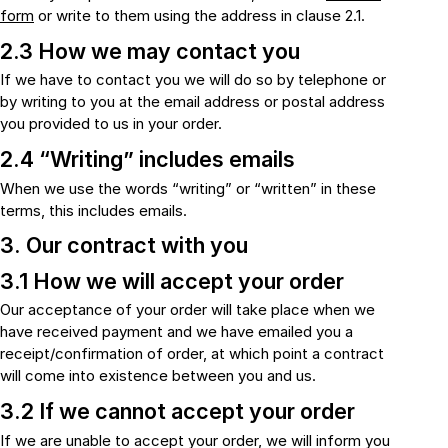
form
or write to them using the address in clause 2.1.
2.3 How we may contact you
If we have to contact you we will do so by telephone or
by writing to you at the email address or postal address
you provided to us in your order.
2.4 “Writing” includes emails
When we use the words “writing” or “written” in these
terms, this includes emails.
3. Our contract with you
3.1 How we will accept your order
Our acceptance of your order will take place when we
have received payment and we have emailed you a
receipt/confirmation of order, at which point a contract
will come into existence between you and us.
3.2 If we cannot accept your order
If we are unable to accept your order, we will inform you