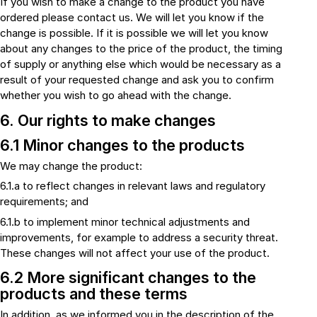
If you wish to make a change to the product you have
ordered please contact us. We will let you know if the
change is possible. If it is possible we will let you know
about any changes to the price of the product, the timing
of supply or anything else which would be necessary as a
result of your requested change and ask you to confirm
whether you wish to go ahead with the change.
6. Our rights to make changes
6.1 Minor changes to the products
We may change the product:
6.1.a to reflect changes in relevant laws and regulatory
requirements; and
6.1.b to implement minor technical adjustments and
improvements, for example to address a security threat.
These changes will not affect your use of the product.
6.2 More significant changes to the
products and these terms
In addition, as we informed you in the description of the