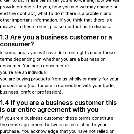
order to us. These terms tell you who we are, how we will
Connectors and
Battery Harnesses
provide products to you, how you and we may change or
Terminals
Reverse Camera
end the contract, what to do if there is a problem and
Power Systems
Systems
Fuse Box and Control
other important information. If you think that there is a
DC-DC Chargers
Units
mistake in these terms, please contact us to discuss.
Sockets & Switches
Solar Systems
1.3 Are you a business customer or a
Reverse Camera
Power Systems
consumer?
Systems
Water Sensors & Dump
Valves
In some areas you will have different rights under these
Sockets & Switches
Solar Systems
terms depending on whether you are a business or
consumer. You are a consumer if:
you're are an individual;
Tracking Devices
Trade Only Products
you are buying products from us wholly or mainly for your
personal use (not for use in connection with your trade,
Water Sensors & Dump
business, craft or profession).
Valves
1.4 If you are a business customer this
is our entire agreement with you
If you are a business customer these terms constitute
the entire agreement between us in relation to your
purchase. You acknowledge that you have not relied on