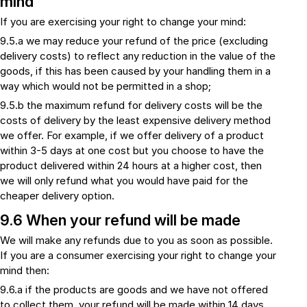
mind
If you are exercising your right to change your mind:
9.5.a we may reduce your refund of the price (excluding
delivery costs) to reflect any reduction in the value of the
goods, if this has been caused by your handling them in a
way which would not be permitted in a shop;
9.5.b the maximum refund for delivery costs will be the
costs of delivery by the least expensive delivery method
we offer. For example, if we offer delivery of a product
within 3-5 days at one cost but you choose to have the
product delivered within 24 hours at a higher cost, then
we will only refund what you would have paid for the
cheaper delivery option.
9.6 When your refund will be made
We will make any refunds due to you as soon as possible.
If you are a consumer exercising your right to change your
mind then:
9.6.a if the products are goods and we have not offered
to collect them, your refund will be made within 14 days