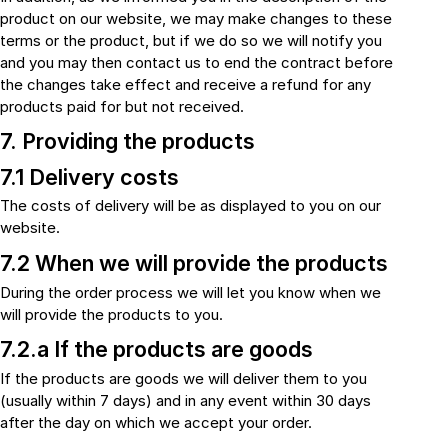
product on our website, we may make changes to these
terms or the product, but if we do so we will notify you
and you may then contact us to end the contract before
the changes take effect and receive a refund for any
products paid for but not received.
7. Providing the products
7.1 Delivery costs
The costs of delivery will be as displayed to you on our
website.
7.2 When we will provide the products
During the order process we will let you know when we
will provide the products to you.
7.2.a If the products are goods
If the products are goods we will deliver them to you
(usually within 7 days) and in any event within 30 days
after the day on which we accept your order.