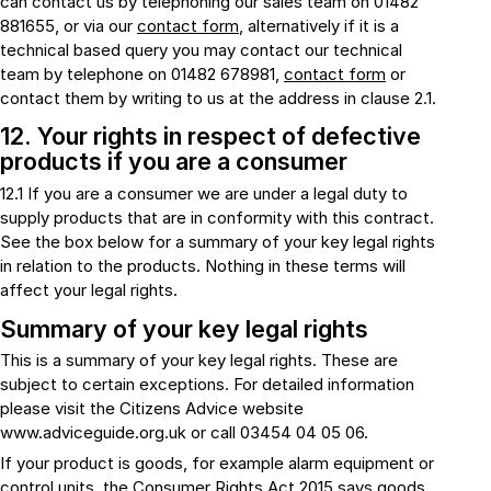
can contact us by telephoning our sales team on 01482
881655, or via our
contact form
, alternatively if it is a
technical based query you may contact our technical
team by telephone on 01482 678981,
contact form
or
contact them by writing to us at the address in clause 2.1.
12. Your rights in respect of defective
products if you are a consumer
12.1 If you are a consumer we are under a legal duty to
supply products that are in conformity with this contract.
See the box below for a summary of your key legal rights
in relation to the products. Nothing in these terms will
affect your legal rights.
Summary of your key legal rights
This is a summary of your key legal rights. These are
subject to certain exceptions. For detailed information
please visit the Citizens Advice website
www.adviceguide.org.uk or call 03454 04 05 06.
If your product is goods, for example alarm equipment or
control units, the Consumer Rights Act 2015 says goods