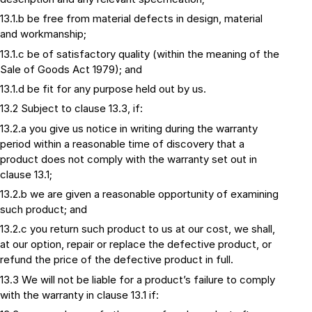
13.1.b be free from material defects in design, material
and workmanship;
13.1.c be of satisfactory quality (within the meaning of the
Sale of Goods Act 1979); and
13.1.d be fit for any purpose held out by us.
13.2 Subject to clause 13.3, if:
13.2.a you give us notice in writing during the warranty
period within a reasonable time of discovery that a
product does not comply with the warranty set out in
clause 13.1;
13.2.b we are given a reasonable opportunity of examining
such product; and
13.2.c you return such product to us at our cost, we shall,
at our option, repair or replace the defective product, or
refund the price of the defective product in full.
13.3 We will not be liable for a product’s failure to comply
with the warranty in clause 13.1 if: