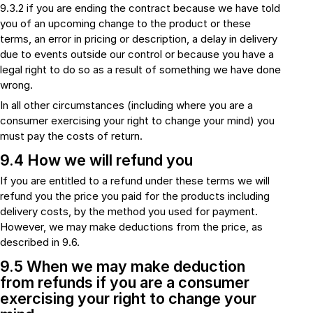
9.3.2 if you are ending the contract because we have told
you of an upcoming change to the product or these
terms, an error in pricing or description, a delay in delivery
due to events outside our control or because you have a
legal right to do so as a result of something we have done
wrong.
In all other circumstances (including where you are a
consumer exercising your right to change your mind) you
must pay the costs of return.
9.4 How we will refund you
If you are entitled to a refund under these terms we will
refund you the price you paid for the products including
delivery costs, by the method you used for payment.
However, we may make deductions from the price, as
described in 9.6.
9.5 When we may make deduction
from refunds if you are a consumer
exercising your right to change your