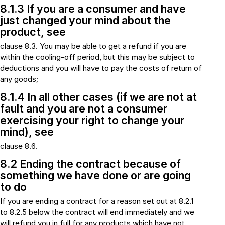
8.1.3 If you are a consumer and have
just changed your mind about the
product, see
clause 8.3. You may be able to get a refund if you are
within the cooling-off period, but this may be subject to
deductions and you will have to pay the costs of return of
any goods;
8.1.4 In all other cases (if we are not at
fault and you are not a consumer
exercising your right to change your
mind), see
clause 8.6.
8.2 Ending the contract because of
something we have done or are going
to do
If you are ending a contract for a reason set out at 8.2.1
to 8.2.5 below the contract will end immediately and we
will refund you in full for any products which have not