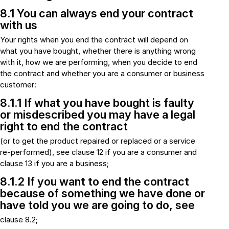
8.1 You can always end your contract
with us
Your rights when you end the contract will depend on
what you have bought, whether there is anything wrong
with it, how we are performing, when you decide to end
the contract and whether you are a consumer or business
customer:
8.1.1 If what you have bought is faulty
or misdescribed you may have a legal
right to end the contract
(or to get the product repaired or replaced or a service
re-performed), see clause 12 if you are a consumer and
clause 13 if you are a business;
8.1.2 If you want to end the contract
because of something we have done or
have told you we are going to do, see
clause 8.2;