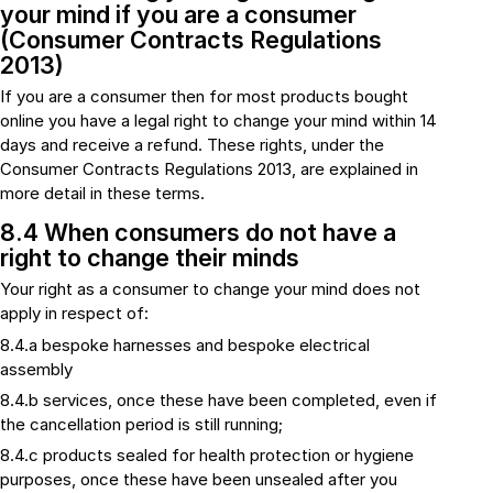
your mind if you are a consumer
(Consumer Contracts Regulations
2013)
If you are a consumer then for most products bought
online you have a legal right to change your mind within 14
days and receive a refund. These rights, under the
Consumer Contracts Regulations 2013, are explained in
more detail in these terms.
8.4 When consumers do not have a
right to change their minds
Your right as a consumer to change your mind does not
apply in respect of:
8.4.a bespoke harnesses and bespoke electrical
assembly
8.4.b services, once these have been completed, even if
the cancellation period is still running;
8.4.c products sealed for health protection or hygiene
purposes, once these have been unsealed after you