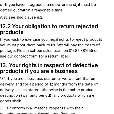
c) If you haven’t agreed a time beforehand, it must be
carried out within a reasonable time.
Also see also clause 8.2.
12.2 Your obligation to return rejected
products
If you wish to exercise your legal rights to reject products
you must post them back to us. We will pay the costs of
postage. Please call our sales team on 01482 881655 or
use our
contact form
for a return label.
13. Your rights in respect of defective
products if you are a business
13.1 If you are a business customer we warrant that on
delivery, and for a period of 12 months from the date of
delivery, unless stated otherwise in the online product
description (warranty period), any products which are
goods shall:
13.1.a conform in all material respects with their
description and any relevant specification;