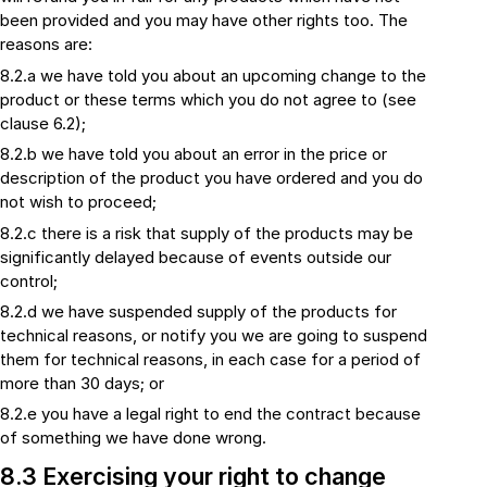
been provided and you may have other rights too. The
reasons are:
8.2.a we have told you about an upcoming change to the
product or these terms which you do not agree to (see
clause 6.2);
8.2.b we have told you about an error in the price or
description of the product you have ordered and you do
not wish to proceed;
8.2.c there is a risk that supply of the products may be
significantly delayed because of events outside our
control;
8.2.d we have suspended supply of the products for
technical reasons, or notify you we are going to suspend
them for technical reasons, in each case for a period of
more than 30 days; or
8.2.e you have a legal right to end the contract because
of something we have done wrong.
8.3 Exercising your right to change