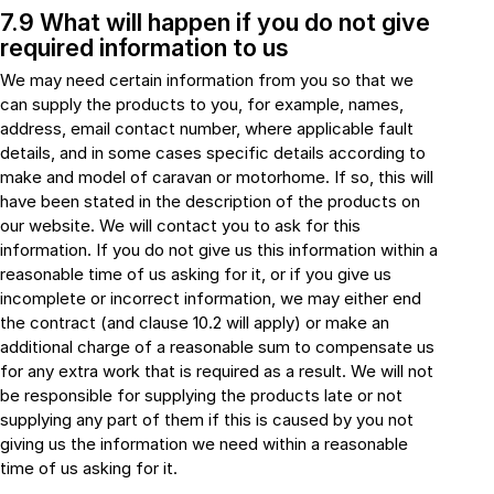
7.9 What will happen if you do not give
required information to us
We may need certain information from you so that we
can supply the products to you, for example, names,
address, email contact number, where applicable fault
details, and in some cases specific details according to
make and model of caravan or motorhome. If so, this will
have been stated in the description of the products on
our website. We will contact you to ask for this
information. If you do not give us this information within a
reasonable time of us asking for it, or if you give us
incomplete or incorrect information, we may either end
the contract (and clause 10.2 will apply) or make an
additional charge of a reasonable sum to compensate us
for any extra work that is required as a result. We will not
be responsible for supplying the products late or not
supplying any part of them if this is caused by you not
giving us the information we need within a reasonable
time of us asking for it.