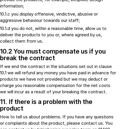
information;
10.1.c you display offensive, vindictive, abusive or
aggressive behaviour towards our staff;
10.1.d you do not, within a reasonable time, allow us to
deliver the products to you or, where agreed by us,
collect them from us.
10.2 You must compensate us if you
break the contract
If we end the contract in the situations set out in clause
10.1 we will refund any money you have paid in advance for
products we have not provided but we may deduct or
charge you reasonable compensation for the net costs
we will incur as a result of your breaking the contract.
11. If there is a problem with the
product
How to tell us about problems. If you have any questions
or complaints about the product, please contact us. You