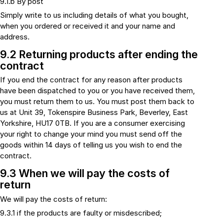
9.1.b By post
Simply write to us including details of what you bought,
when you ordered or received it and your name and
address.
9.2 Returning products after ending the
contract
If you end the contract for any reason after products
have been dispatched to you or you have received them,
you must return them to us. You must post them back to
us at Unit 39, Tokenspire Business Park, Beverley, East
Yorkshire, HU17 0TB. If you are a consumer exercising
your right to change your mind you must send off the
goods within 14 days of telling us you wish to end the
contract.
9.3 When we will pay the costs of
return
We will pay the costs of return:
9.3.1 if the products are faulty or misdescribed;