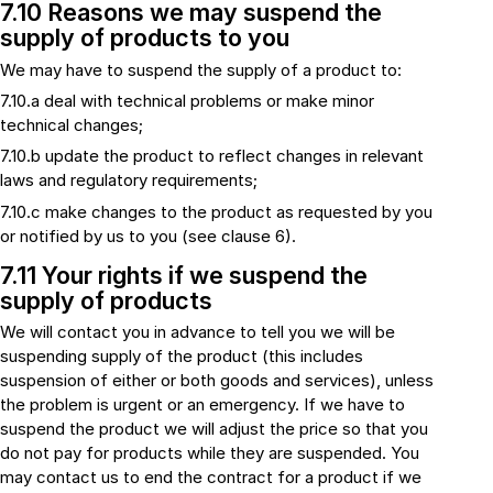
7.10 Reasons we may suspend the
supply of products to you
We may have to suspend the supply of a product to:
7.10.a deal with technical problems or make minor
technical changes;
7.10.b update the product to reflect changes in relevant
laws and regulatory requirements;
7.10.c make changes to the product as requested by you
or notified by us to you (see clause 6).
7.11 Your rights if we suspend the
supply of products
We will contact you in advance to tell you we will be
suspending supply of the product (this includes
suspension of either or both goods and services), unless
the problem is urgent or an emergency. If we have to
suspend the product we will adjust the price so that you
do not pay for products while they are suspended. You
may contact us to end the contract for a product if we