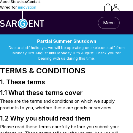
About
Stockists
Contact
Wired for
innovation
Menu
Terms and Conditions
Partial Summer Shutdown
Due to staff holidays, we will be operating on skeleton staff from
SARGENT ELECTRICAL LIMITED
Monday 3rd August until Monday 10th August. Thank you for
bearing with us during this time.
OUR ONLINE PURCHASING
TERMS & CONDITIONS
Home
1. These terms
All Products
1.1 What these terms cover
Caravan & Motorhome
These are the terms and conditions on which we supply
Van Builder
13 Pin Lead & Cable
Alarm Equipment
products to you, whether these are goods or services.
Repairs
Batteries
Battery Chargers
1.2 Why you should read them
Support
Batteries
Battery Chargers
Please read these terms carefully before you submit your
Connectors and
DC-DC Chargers
Terminals