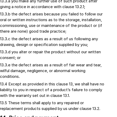
13.3.a you make any further use of such product after
giving a notice in accordance with clause 13.2.1;
13.3.b the defect arises because you failed to follow our
oral or written instructions as to the storage, installation,
commissioning, use or maintenance of the product or (if
there are none) good trade practice;
13.3.c the defect arises as a result of us following any
drawing, design or specification supplied by you;
13.3.d you alter or repair the product without our written
consent; or
13.3.e the defect arises as a result of fair wear and tear,
wilful damage, negligence, or abnormal working
conditions.
13.4 Except as provided in this clause 13, we shall have no
liability to you in respect of a product’s failure to comply
with the warranty set out in clause 13.1.
13.5 These terms shall apply to any repaired or
replacement products supplied by us under clause 13.2.