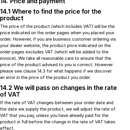
14. Price and payment
14.1 Where to find the price for the
product
The price of the product (which includes VAT) will be the
price indicated on the order pages when you placed your
order. However, if you are business customer ordering via
your dealer website, the product price indicated on the
order pages excludes VAT (which will be added to the
invoice). We take all reasonable care to ensure that the
price of the product advised to you is correct. However
please see clause 14.3 for what happens if we discover
an error in the price of the product you order.
14.2 We will pass on changes in the rate
of VAT
If the rate of VAT changes between your order date and
the date we supply the product, we will adjust the rate of
VAT that you pay, unless you have already paid for the
product in full before the change in the rate of VAT takes
effect.