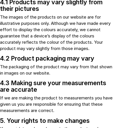
4.1 Products may vary slightly from
their pictures
The images of the products on our website are for
illustrative purposes only. Although we have made every
effort to display the colours accurately, we cannot
guarantee that a device’s display of the colours
accurately reflects the colour of the products. Your
product may vary slightly from those images.
4.2 Product packaging may vary
The packaging of the product may vary from that shown
in images on our website.
4.3 Making sure your measurements
are accurate
If we are making the product to measurements you have
given us you are responsible for ensuring that these
measurements are correct.
5. Your rights to make changes