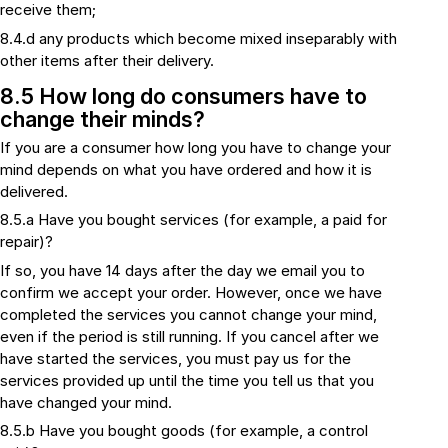
receive them;
8.4.d any products which become mixed inseparably with
other items after their delivery.
8.5 How long do consumers have to
change their minds?
If you are a consumer how long you have to change your
mind depends on what you have ordered and how it is
delivered.
8.5.a Have you bought services (for example, a paid for
repair)?
If so, you have 14 days after the day we email you to
confirm we accept your order. However, once we have
completed the services you cannot change your mind,
even if the period is still running. If you cancel after we
have started the services, you must pay us for the
services provided up until the time you tell us that you
have changed your mind.
8.5.b Have you bought goods (for example, a control