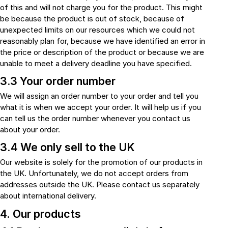
of this and will not charge you for the product. This might
be because the product is out of stock, because of
unexpected limits on our resources which we could not
reasonably plan for, because we have identified an error in
the price or description of the product or because we are
unable to meet a delivery deadline you have specified.
3.3 Your order number
We will assign an order number to your order and tell you
what it is when we accept your order. It will help us if you
can tell us the order number whenever you contact us
about your order.
3.4 We only sell to the UK
Our website is solely for the promotion of our products in
the UK. Unfortunately, we do not accept orders from
addresses outside the UK. Please contact us separately
about international delivery.
4. Our products