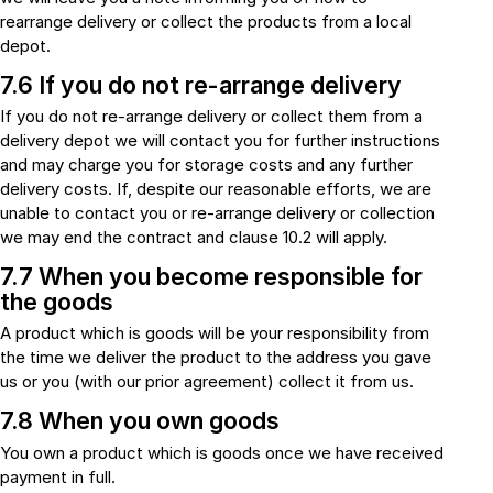
rearrange delivery or collect the products from a local
depot.
7.6 If you do not re-arrange delivery
If you do not re-arrange delivery or collect them from a
delivery depot we will contact you for further instructions
and may charge you for storage costs and any further
delivery costs. If, despite our reasonable efforts, we are
unable to contact you or re-arrange delivery or collection
we may end the contract and clause 10.2 will apply.
7.7 When you become responsible for
the goods
A product which is goods will be your responsibility from
the time we deliver the product to the address you gave
us or you (with our prior agreement) collect it from us.
7.8 When you own goods
You own a product which is goods once we have received
payment in full.