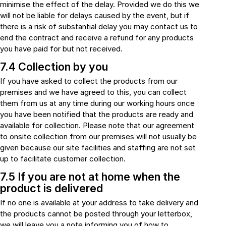
minimise the effect of the delay. Provided we do this we
will not be liable for delays caused by the event, but if
there is a risk of substantial delay you may contact us to
end the contract and receive a refund for any products
you have paid for but not received.
7.4 Collection by you
If you have asked to collect the products from our
premises and we have agreed to this, you can collect
them from us at any time during our working hours once
you have been notified that the products are ready and
available for collection. Please note that our agreement
to onsite collection from our premises will not usually be
given because our site facilities and staffing are not set
up to facilitate customer collection.
7.5 If you are not at home when the
product is delivered
If no one is available at your address to take delivery and
the products cannot be posted through your letterbox,
we will leave you a note informing you of how to