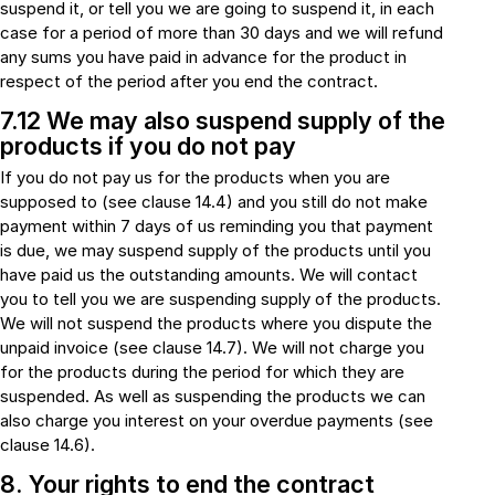
suspend it, or tell you we are going to suspend it, in each
case for a period of more than 30 days and we will refund
any sums you have paid in advance for the product in
respect of the period after you end the contract.
7.12 We may also suspend supply of the
products if you do not pay
If you do not pay us for the products when you are
supposed to (see clause 14.4) and you still do not make
payment within 7 days of us reminding you that payment
is due, we may suspend supply of the products until you
have paid us the outstanding amounts. We will contact
you to tell you we are suspending supply of the products.
We will not suspend the products where you dispute the
unpaid invoice (see clause 14.7). We will not charge you
for the products during the period for which they are
suspended. As well as suspending the products we can
also charge you interest on your overdue payments (see
clause 14.6).
8. Your rights to end the contract