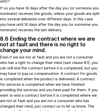
unit)?
If so you have 14 days after the day you (or someone you
nominate) receives the goods, unless your goods are split
into several deliveries over different days. In this case
you have until 14 days after the day you (or someone you
nominate) receives the last delivery.
8.6 Ending the contract where we are
not at fault and there is no right to
change your mind.
Even if we are not at fault and you are not a consumer
who has a right to change their mind (see clause 8.1), you
can still end the contract before it is completed, but you
may have to pay us compensation. A contract for goods
is completed when the product is delivered. A contract
for services is completed when we have finished
providing the services and you have paid for them. If you
want to end a contract before it is completed where we
are not at fault and you are not a consumer who has
changed their mind, just contact us to let us know. The