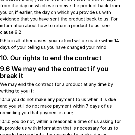
from the day on which we receive the product back from
you or, if earlier, the day on which you provide us with
evidence that you have sent the product back to us. For
information about how to return a product to us, see
clause 9.2
9.6.b in all other cases, your refund will be made within 14
days of your telling us you have changed your mind.
10. Our rights to end the contract
9.6 We may end the contract if you
break it
We may end the contract for a product at any time by
writing to you if:
10.1.a you do not make any payment to us when it is due
and you still do not make payment within 7 days of us
reminding you that payment is due;
10.1.b you do not, within a reasonable time of us asking for
it, provide us with information that is necessary for us to
provide the products, for example, bespoke design