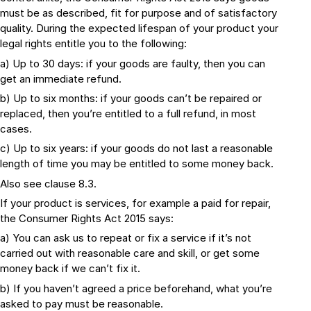
must be as described, fit for purpose and of satisfactory
quality. During the expected lifespan of your product your
legal rights entitle you to the following:
a) Up to 30 days: if your goods are faulty, then you can
get an immediate refund.
b) Up to six months: if your goods can’t be repaired or
replaced, then you’re entitled to a full refund, in most
cases.
c) Up to six years: if your goods do not last a reasonable
length of time you may be entitled to some money back.
Also see clause 8.3.
If your product is services, for example a paid for repair,
the Consumer Rights Act 2015 says:
a) You can ask us to repeat or fix a service if it’s not
carried out with reasonable care and skill, or get some
money back if we can’t fix it.
b) If you haven’t agreed a price beforehand, what you’re
asked to pay must be reasonable.