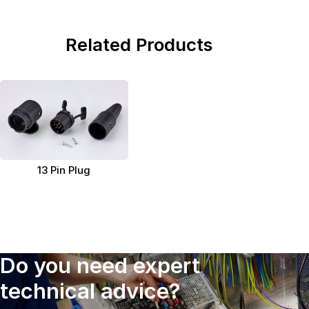
Related Products
13 Pin Plug
Do you need expert
technical advice?