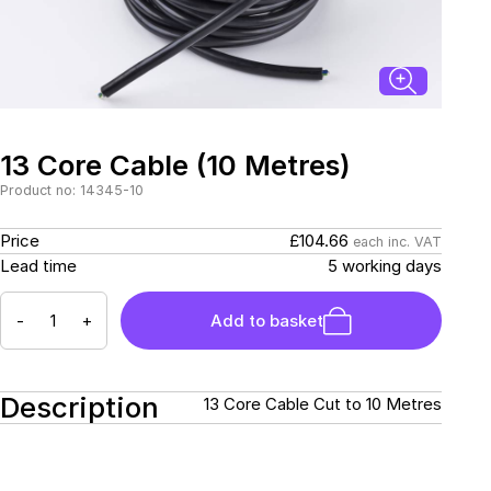
Connectors and
Battery Harnesses
Terminals
Reverse Camera
Power Systems
Systems
Fuse Box and Control
DC-DC Chargers
Units
Sockets & Switches
Solar Systems
Reverse Camera
Power Systems
Systems
13 Core Cable (10 Metres)
Water Sensors & Dump
Valves
Product no: 14345-10
Sockets & Switches
Solar Systems
£104.66
Price
each inc. VAT
5 working days
Lead time
Tracking Devices
Trade Only Products
-
+
Add to basket
Water Sensors & Dump
Valves
Description
13 Core Cable Cut to 10 Metres