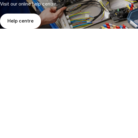
Visit our online help centre.
Help centre