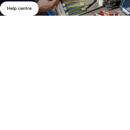
Help centre