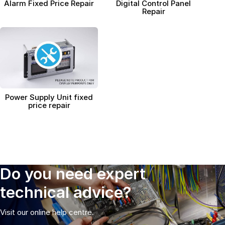
Connectors and
Alarm Fixed Price Repair
Digital Control Panel
Battery Harnesses
Repair
Terminals
Reverse Camera
Power Systems
Systems
Fuse Box and Control
DC-DC Chargers
Units
Sockets & Switches
Solar Systems
Reverse Camera
Power Systems
Systems
Water Sensors & Dump
Valves
Sockets & Switches
Solar Systems
Power Supply Unit fixed
price repair
Tracking Devices
Trade Only Products
Water Sensors & Dump
Valves
Do you need expert
technical advice?
Visit our online help centre.