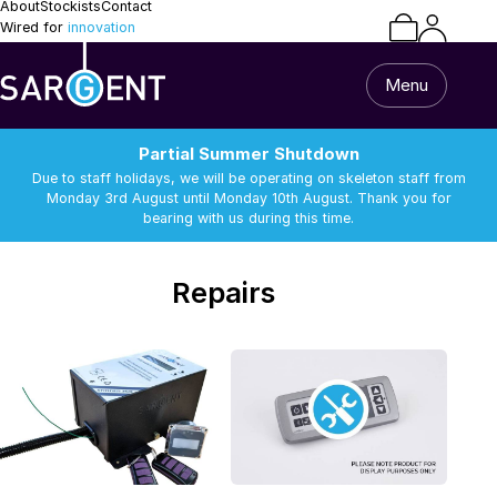
About
Stockists
Contact
Wired for
innovation
Menu
Partial Summer Shutdown
Due to staff holidays, we will be operating on skeleton staff from
Monday 3rd August until Monday 10th August. Thank you for
bearing with us during this time.
/
Repairs
Repairs
Home
All Products
Caravan & Motorhome
Van Builder
13 Pin Lead & Cable
Alarm Equipment
Repairs
Batteries
Battery Chargers
Support
Batteries
Battery Chargers
Connectors and
DC-DC Chargers
Terminals