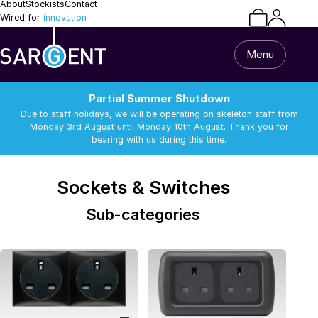
About
Stockists
Contact
Wired for
innovation
Menu
Partial Summer Shutdown
Due to staff holidays, we will be operating on skeleton staff from
Monday 3rd August until Monday 10th August. Thank you for
bearing with us during this time.
/
/
Sockets & Switches
Van Builder
Sockets & Switches
Home
All Products
Sub-categories
Caravan & Motorhome
Van Builder
13 Pin Lead & Cable
Alarm Equipment
Repairs
Batteries
Battery Chargers
Support
Batteries
Battery Chargers
Connectors and
DC-DC Chargers
Terminals