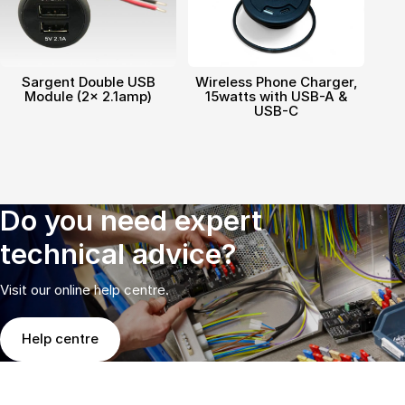
Sargent Double USB
Wireless Phone Charger,
Module (2x 2.1amp)
15watts with USB-A &
USB-C
Do you need expert
technical advice?
Visit our online help centre.
Help centre