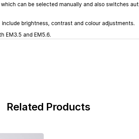
 which can be selected manually and also switches aut
include brightness, contrast and colour adjustments.
th EM3.5 and EM5.6.
Related Products