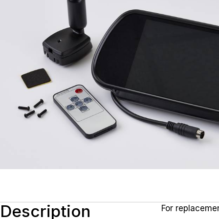
Description
For replacemen