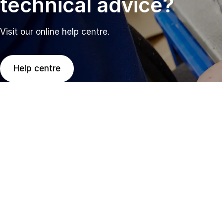
technical advice?
Visit our online help centre.
Help centre