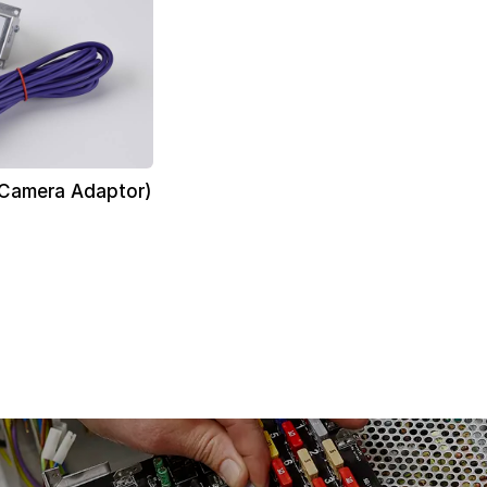
 Camera Adaptor)