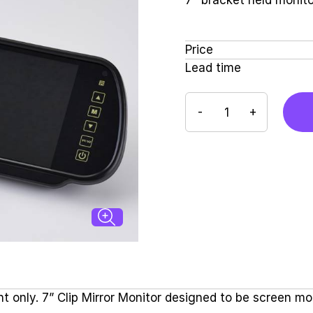
7" bracket held monito
Price
Lead time
-
+
t only. 7” Clip Mirror Monitor designed to be screen m