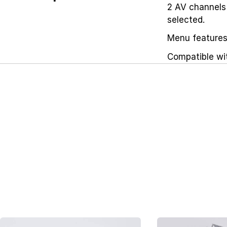
2 AV channels
selected.
Menu features 
Compatible wi