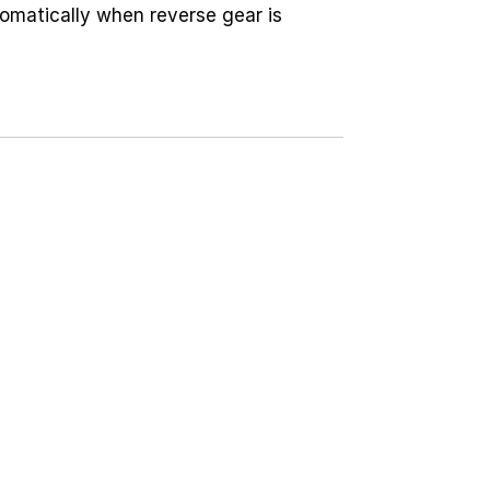
omatically when reverse gear is