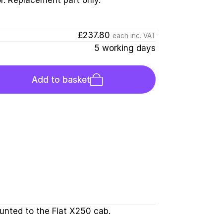
r. Replacement part only.
£237.80
each inc. VAT
5 working days
Add to basket
ounted to the Fiat X250 cab.