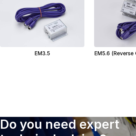
EM3.5
EM5.6 (Reverse
Do you need expert