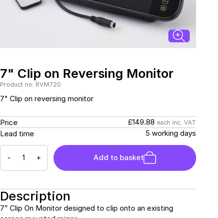
Connectors and
Battery Harnesses
Terminals
Reverse Camera
Power Systems
Systems
Fuse Box and Control
DC-DC Chargers
Units
Sockets & Switches
Solar Systems
Reverse Camera
Power Systems
Systems
7" Clip on Reversing Monitor
Water Sensors & Dump
Valves
Product no: RVM720
Sockets & Switches
Solar Systems
7" Clip on reversing monitor
Tracking Devices
Trade Only Products
£149.88
Price
each inc. VAT
5 working days
Lead time
Water Sensors & Dump
Valves
-
+
Add to basket
Description
7” Clip On Monitor designed to clip onto an existing