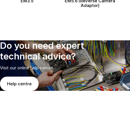
EM3.5
EM5.6 (Reverse Camera
Adaptor)
Do you need expert
technical advice?
Visit our online help centre.
Help centre