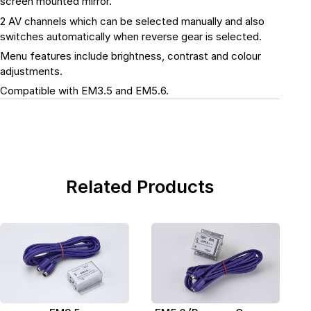
screen mounted mirror.
2 AV channels which can be selected manually and also
switches automatically when reverse gear is selected.
Menu features include brightness, contrast and colour
adjustments.
Compatible with EM3.5 and EM5.6.
Related Products