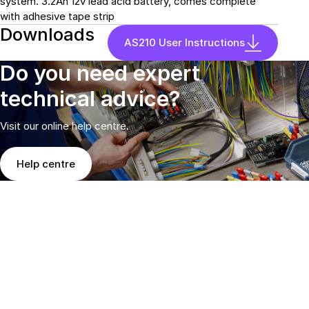
system. 3.2Ah 12v lead acid battery, comes complete
with adhesive tape strip
Downloads
AS210 User Instructions
Do you need expert
technical advice?
Visit our online help centre.
Help centre