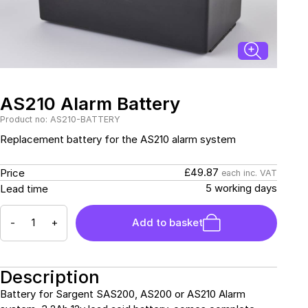
Sockets & Switches
Solar Systems
Reverse Camera
Power Systems
Systems
Water Sensors & Dump
Valves
Sockets & Switches
Solar Systems
Tracking Devices
Trade Only Products
AS210 Alarm Battery
Product no: AS210-BATTERY
Water Sensors & Dump
Replacement battery for the AS210 alarm system
Valves
£49.87
Price
each inc. VAT
5 working days
Lead time
-
+
Add to basket
Description
Battery for Sargent SAS200, AS200 or AS210 Alarm