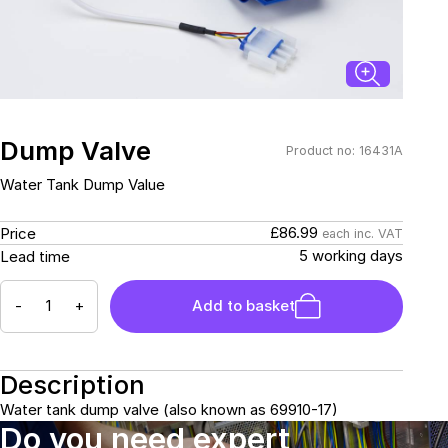
Connectors and
Battery Harnesses
Terminals
Reverse Camera
Power Systems
Systems
Fuse Box and Control
DC-DC Chargers
Units
Sockets & Switches
Solar Systems
Reverse Camera
Power Systems
Systems
Dump Valve
Product no: 16431A
Water Sensors & Dump
Valves
Water Tank Dump Value
Sockets & Switches
Solar Systems
£86.99
Price
each inc. VAT
Tracking Devices
Trade Only Products
5 working days
Lead time
Water Sensors & Dump
-
+
Add to basket
Valves
Description
Water tank dump valve (also known as 69910-17)
Do you need expert