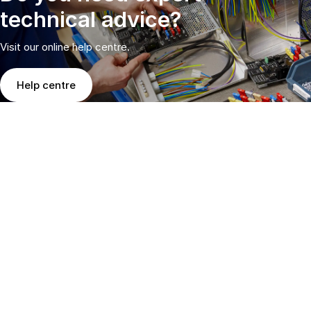
technical advice?
Visit our online help centre.
Help centre