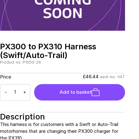
Connectors and
Battery Harnesses
Terminals
Reverse Camera
Power Systems
Systems
Fuse Box and Control
DC-DC Chargers
Units
Sockets & Switches
Solar Systems
Reverse Camera
Power Systems
Systems
PX300 to PX310 Harness
Water Sensors & Dump
Valves
(Swift/Auto-Trail)
Sockets & Switches
Solar Systems
Product no: P1000-26
Tracking Devices
Trade Only Products
£46.44
Price
each inc. VAT
Water Sensors & Dump
-
+
Add to basket
Valves
Description
This harness is for customers with a Swift or Auto-Trail
motorhomes that are changing their PX300 charger for
the PX310.