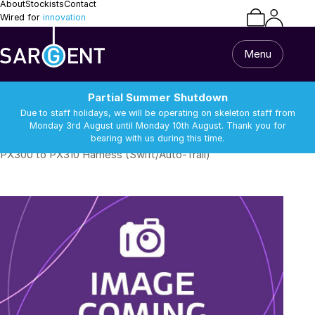
About
Stockists
Contact
Wired for
innovation
Menu
Partial Summer Shutdown
Due to staff holidays, we will be operating on skeleton staff from
Monday 3rd August until Monday 10th August. Thank you for
bearing with us during this time.
/
/
/
Caravan & Motorhome
Water Sensors & Dump Valves
PX300 to PX310 Harness (Swift/Auto-Trail)
Home
All Products
Caravan & Motorhome
Van Builder
13 Pin Lead & Cable
Alarm Equipment
Repairs
Batteries
Battery Chargers
Support
Batteries
Battery Chargers
Connectors and
DC-DC Chargers
Terminals