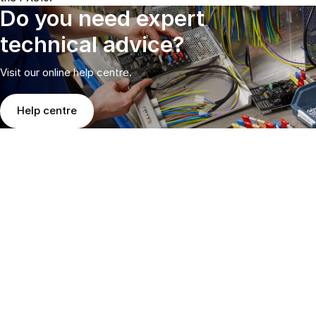
Do you need expert
technical advice?
Visit our online help centre.
Help centre