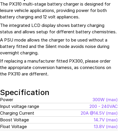
The
PX310
multi-stage battery charger is designed for
leisure vehicle applications, providing power for both
battery charging and 12 volt appliances.
The integrated LCD display shows battery charging
status and allows setup for different battery chemistries.
A PSU mode allows the charger to be used without a
battery fitted and the Silent mode avoids noise during
overnight charging.
If replacing a manufacturer fitted PX300, please order
the appropriate conversion harness, as connections on
the PX310 are different.
Specification
Power
300W (max)
Input voltage range
200 - 240VAC
Charging Current
20A @14.5V (max)
Boost Voltage
14.7V (max)
Float Voltage
13.8V (max)