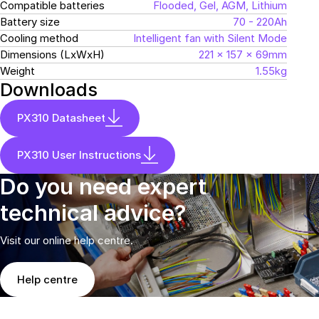
Compatible batteries
Flooded, Gel, AGM, Lithium
Battery size
70 - 220Ah
Cooling method
Intelligent fan with Silent Mode
Dimensions (LxWxH)
221 x 157 x 69mm
Weight
1.55kg
Downloads
PX310 Datasheet
PX310 User Instructions
Do you need expert
technical advice?
Visit our online help centre.
Help centre