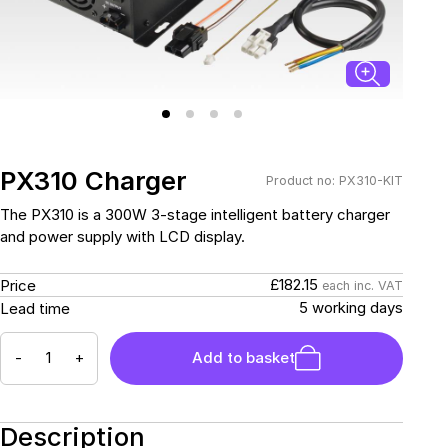
Connectors and
Battery Harnesses
Terminals
Reverse Camera
Power Systems
Systems
Fuse Box and Control
DC-DC Chargers
Units
Sockets & Switches
Solar Systems
Reverse Camera
Power Systems
Systems
Water Sensors & Dump
Valves
PX310 Charger
Product no: PX310-KIT
Sockets & Switches
Solar Systems
The PX310 is a 300W 3-stage intelligent battery charger
and power supply with LCD display.
Tracking Devices
Trade Only Products
£182.15
Price
each inc. VAT
Water Sensors & Dump
5 working days
Lead time
Valves
-
+
Add to basket
Description