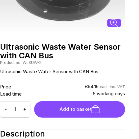
Connectors and
Battery Harnesses
Terminals
Reverse Camera
Power Systems
Systems
Fuse Box and Control
DC-DC Chargers
Units
Sockets & Switches
Solar Systems
Reverse Camera
Power Systems
Systems
Ultrasonic Waste Water Sensor
Water Sensors & Dump
Valves
with CAN Bus
Sockets & Switches
Solar Systems
Product no: WLSUW-2
Ultrasonic Waste Water Sensor with CAN Bus
Tracking Devices
Trade Only Products
£94.16
Price
each inc. VAT
Water Sensors & Dump
5 working days
Lead time
Valves
-
+
Add to basket
Description