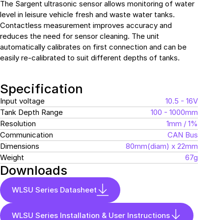
The Sargent ultrasonic sensor allows monitoring of water
level in leisure vehicle fresh and waste water tanks.
Contactless measurement improves accuracy and
reduces the need for sensor cleaning. The unit
automatically calibrates on first connection and can be
easily re-calibrated to suit different depths of tanks.
Specification
Input voltage
10.5 - 16V
Tank Depth Range
100 - 1000mm
Resolution
1mm / 1%
Communication
CAN Bus
Dimensions
80mm(diam) x 22mm
Weight
67g
Downloads
WLSU Series Datasheet
WLSU Series Installation & User Instructions