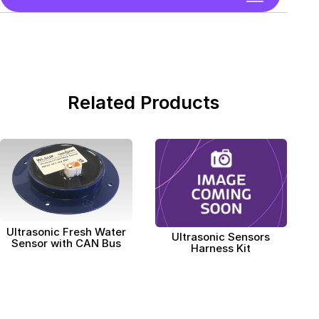
Related Products
Ultrasonic Fresh Water
Ultrasonic Sensors
Sensor with CAN Bus
Harness Kit