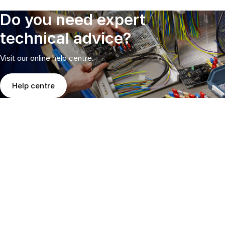
Do you need expert
technical advice?
Visit our online help centre.
Help centre