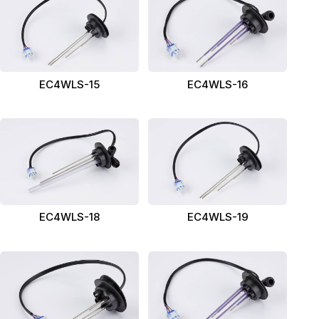
EC4WLS-15
EC4WLS-16
EC4WLS-18
EC4WLS-19