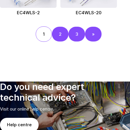
EC4WLS-2
EC4WLS-20
1
2
3
»
Do you need expert
technical advice?
Visit our online help centre.
Help centre